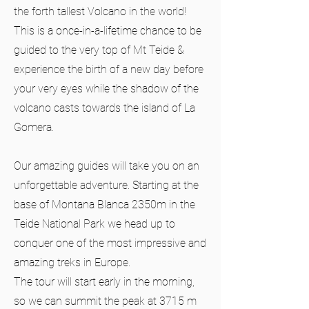
the forth tallest Volcano in the world!
This is a once-in-a-lifetime chance to be
guided to the very top of Mt Teide &
experience the birth of a new day before
your very eyes while the shadow of the
volcano casts towards the island of La
Gomera.
Our amazing guides will take you on an
unforgettable adventure. Starting at the
base of Montana Blanca 2350m in the
Teide National Park we head up to
conquer one of the most impressive and
amazing treks in Europe.
The tour will start early in the morning,
so we can summit the peak at 3715 m