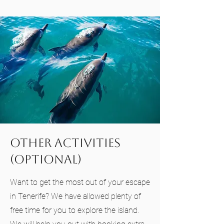
Other Activities
(Optional)
Want to get the most out of your escape
in Tenerife? We have allowed plenty of
free time for you to explore the island.