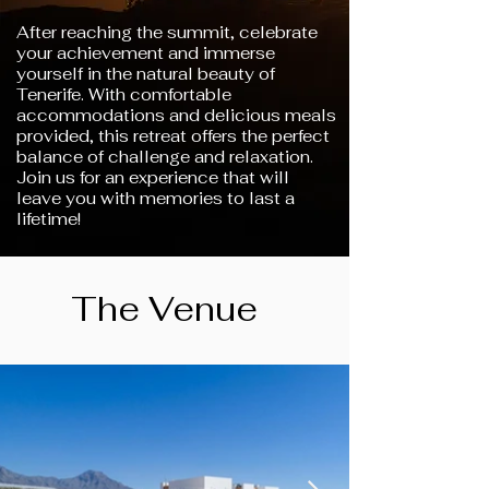
After reaching the summit, celebrate
your achievement and immerse
yourself in the natural beauty of
Tenerife. With comfortable
accommodations and delicious meals
provided, this retreat offers the perfect
balance of challenge and relaxation.
Join us for an experience that will
leave you with memories to last a
lifetime!
The Venue