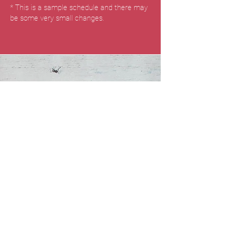
* This is a sample schedule and there may
be some very small changes.
Refuel
Our retreat combines the principles of
yoga with a focus on mindful eating and a
health-conscious diet. The goal is to
promote holistic well-being by nourishing
the body, mind, and soul.