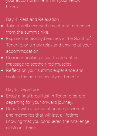
your accomplishment with your fellow
hikers.
Day 4: Rest and Relaxation
Take a well-deserved day of rest to recover
from the summit hike.
Explore the nearby beaches in the South of
Tenerife, or simply relax and unwind at your
accommodation.
Consider booking a spa treatment or
massage to soothe tired muscles.
Reflect on your summit experience and
soak in the natural beauty of Tenerife.
Day 5: Departure
Enjoy a final breakfast in Tenerife before
departing for your onward journey.
Depart with a sense of accomplishment
and memories that will last a lifetime,
knowing that you conquered the challenge
of Mount Teide.