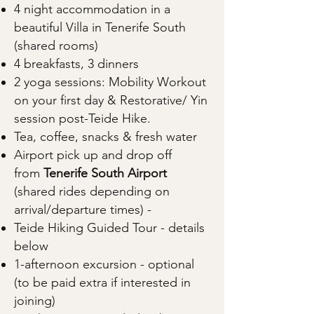
4 night accommodation in a
beautiful Villa in Tenerife South
(shared rooms)
4 breakfasts, 3 dinners
2 yoga sessions: Mobility Workout
on your first day & Restorative/ Yin
session post-Teide Hike.
Tea, coffee, snacks & fresh water
Airport pick up and drop off
from
Tenerife South Airport
(shared rides depending on
arrival/departure times) -
Teide Hiking Guided Tour - details
below
1-afternoon excursion - optional
(to be paid extra if interested in
joining)