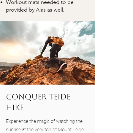
Workout mats needed to be
provided by Alas as well.
Conquer Teide
Hike
Experience the magic of watching the
sunrise at the very top of Mount Teide,