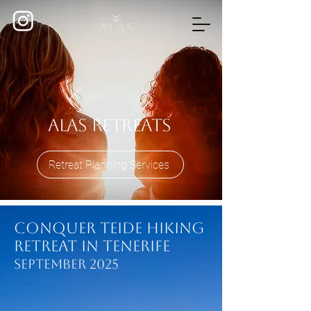
Alas Retreats
Retreat Planning Services
Conquer Teide Hiking
Retreat in Tenerife
September 2025