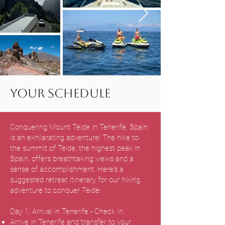
Your Schedule
Conquering Mount Teide in Tenerife, Spain,
is an exhilarating adventure! The hike to
the summit of Teide, the highest peak in
Spain, offers breathtaking views and a
sense of accomplishment. Here's a
suggested retreat itinerary for our hiking
adventure to conquer Teide:
Day 1: Arrival in Tenerife - Check In
Arrive in Tenerife and transfer to your