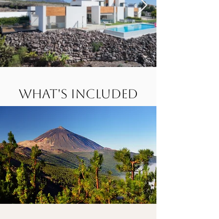
What's Included