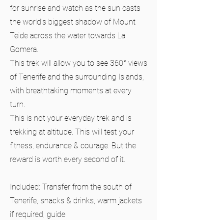
for sunrise and watch as the sun casts
the world’s biggest shadow of Mount
Teide across the water towards La
Gomera.
This trek will allow you to see 360° views
of Tenerife and the surrounding Islands,
with breathtaking moments at every
turn.
This is not your everyday trek and is
trekking at altitude. This will test your
fitness, endurance & courage. But the
reward is worth every second of it.
Included: Transfer from the south of
Tenerife, snacks & drinks, warm jackets
if required, guide