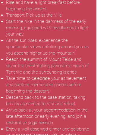
Rise and have a light breakfast before
beginning the ascent.
Transport Pick up at the Villa
Start the hike in the darkness of the early
morning, equipped with headlamps to light
your way.
As the sun rises, experience the
spectacular views unfolding around you as
you ascend higher up the mountain.
Reach the summit of Mount Teide and
savor the breathtaking panoramic views of
Tenerife and the surrounding islands.
Take time to celebrate your achievement
and capture memorable photos before
beginning the descent.
Descend back to the base station, taking
breaks as needed to rest and refuel.
Arrive back at your accommodation in the
late afternoon or early evening, and join a
restorative yoga session.
Enjoy a well-deserved dinner and celebrate