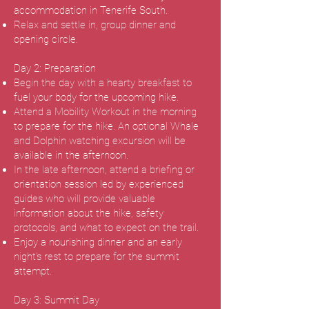
accommodation in Tenerife South.
Relax and settle in, group dinner and
opening circle.
Day 2: Preparation
Begin the day with a hearty breakfast to
fuel your body for the upcoming hike.
Attend a Mobility Workout in the morning
to prepare for the hike. An optional Whale
and Dolphin watching excursion will be
available in the afternoon.
In the late afternoon, attend a briefing or
orientation session led by experienced
guides who will provide valuable
information about the hike, safety
protocols, and what to expect on the trail.
Enjoy a nourishing dinner and an early
night's rest to prepare for the summit
attempt.
Day 3: Summit Day