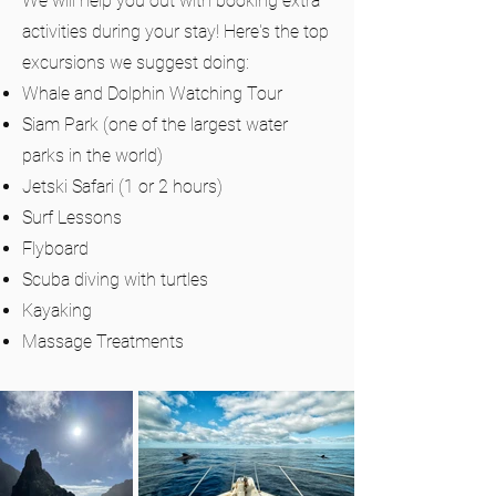
We will help you out with booking extra
activities during your stay! Here's the top
excursions we suggest doing:
Whale and Dolphin Watching Tour
Siam Park (one of the largest water
parks in the world)
Jetski Safari (1 or 2 hours)
Surf Lessons
Flyboard
Scuba diving with turtles
Kayaking
Massage Treatments