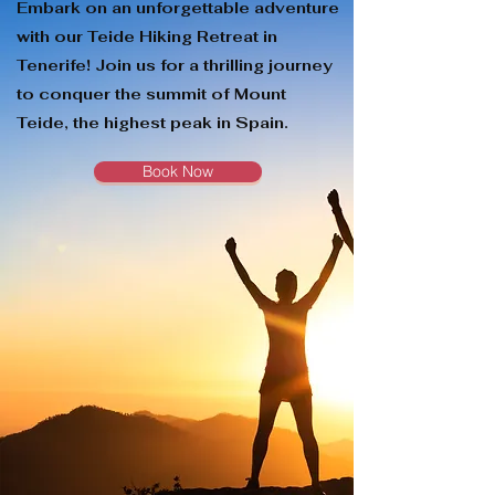
Embark on an unforgettable adventure
with our Teide Hiking Retreat in
Tenerife! Join us for a thrilling journey
to conquer the summit of Mount
Teide, the highest peak in Spain.
Book Now